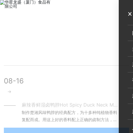
MENU
行业资讯
企业动态
08-16
麻辣香鲜湿卤鸭脖Hot Spicy Duck Neck Marinated with Spices
制作楚湘风味鸭脖的经典配方，为十多种纯植物香料
复配而成。用这上好的香料配上正确的卤制方法，鸭
脖吃起来可谓是“微甜爽辣... ，唇齿留香，肉质紧致，