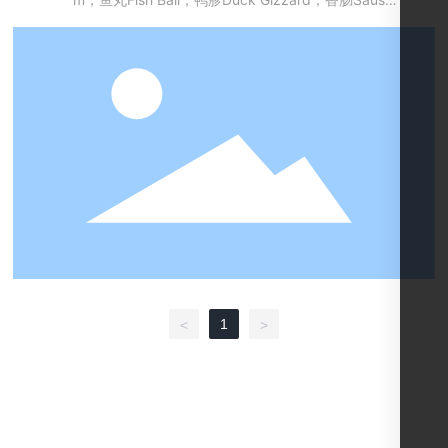
e，干豆腐Dried Bean-curd... ，西兰花Broccoli，玉
米Corn，鹌鹑蛋Quail Egg，金针菇Needle Mushroo
m，培根Bacon，鲜海带节Seaweed knot，黑毛肚C
attle Stomach，莲藕Lotus Root，青椒Green Peppe
r，黄椒Yellow Pepper，红椒Red Pepper，以及其他
可串可烫的食材other food materials which be able
to cluster and cook
1
<
>