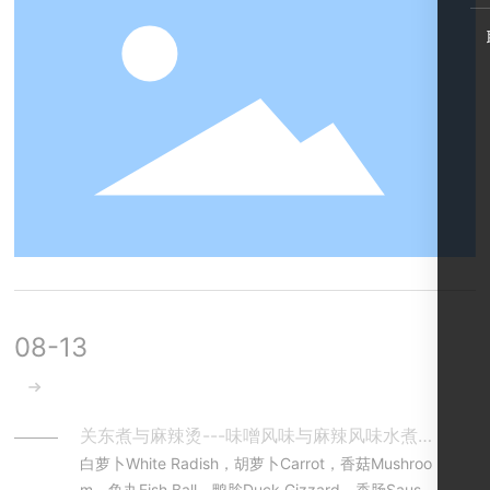
丝丝入味”。It is classical formula for Boiled Duck N
eck of hot spicy flavor, consisting of dozens of her
bs and spices. With this fabulous formula and the r
ight cooking method, you may enjoy the chewy m
eat brimming with flavor, a little sweet but shockin
gly hot spicy with full of fragrance left in mouth.
08-13
关东煮与麻辣烫---味噌风味与麻辣风味水煮串串Oden & Malatang
白萝卜White Radish，胡萝卜Carrot，香菇Mushroo
m，鱼丸Fish Ball，鸭胗Duck Gizzard，香肠Sausag